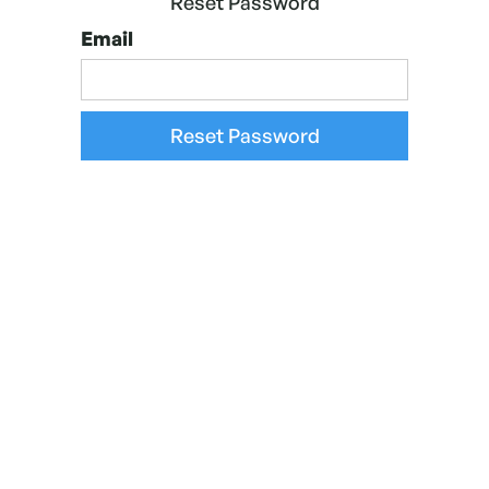
Reset Password
Email