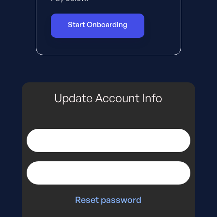
Start Onboarding
Update Account Info
Reset password