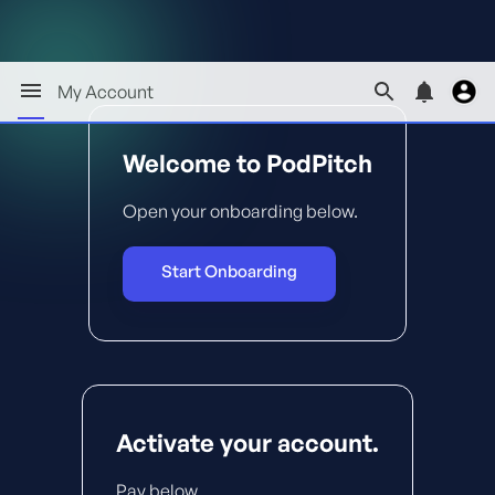
My Account
Welcome to PodPitch
Open your onboarding below.
Start Onboarding
Activate your account.
Pay below.