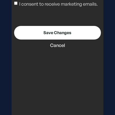
I consent to receive marketing emails.