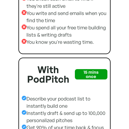
they're still active
You write and send emails when you
find the time
You spend all your free time building
lists & writing drafts
You know you're wasting time.
With
15 mins
PodPitch
once
Describe your podcast list to
instantly build one
Instantly draft & send up to 100,000
personalized pitches
Get 90% of your time back & focus