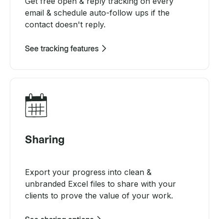
Get free open & reply tracking on every
email & schedule auto-follow ups if the
contact doesn't reply.
See tracking features
Sharing
Export your progress into clean &
unbranded Excel files to share with your
clients to prove the value of your work.