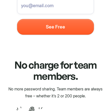
No charge for team
members.
No more password sharing. Team members are always
free – whether it's 2 or 200 people.