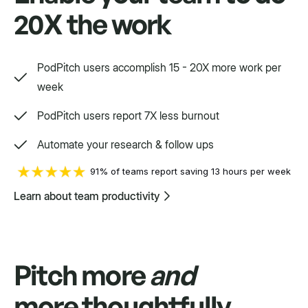
20X the work
Swift
Setpoint purpose-built for a variety.
PodPitch users accomplish 15 - 20X more work per
week
PodPitch users report 7X less burnout
Automate your research & follow ups
91% of teams report saving 13 hours per week
Learn about team productivity
Pitch more
and
more thoughtfully