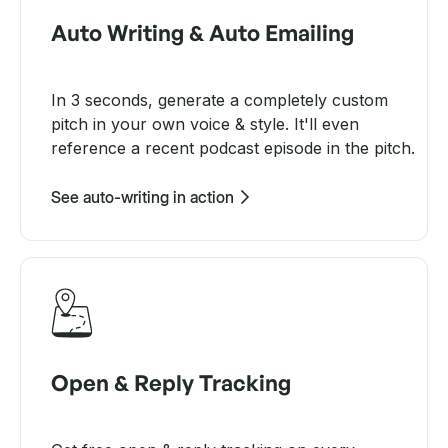
Auto Writing & Auto Emailing
In 3 seconds, generate a completely custom
pitch in your own voice & style. It'll even
reference a recent podcast episode in the pitch.
See auto-writing in action
Open & Reply Tracking