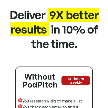
Deliver
9X better
results
in 10% of
the time.
Without
10+ hours
PodPitch
weekly
You research & dig to make a list
You check each email to find if