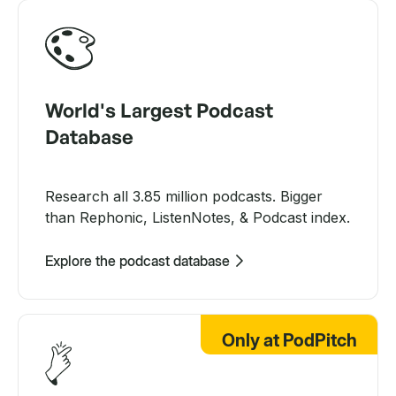
World's Largest Podcast
Database
Research all 3.85 million podcasts. Bigger
than Rephonic, ListenNotes, & Podcast index.
Explore the podcast database
Only at PodPitch