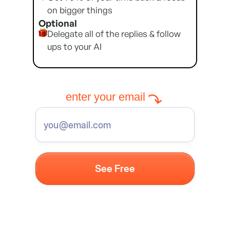
on bigger things
Optional
Delegate all of the replies & follow
ups to your AI
enter your email