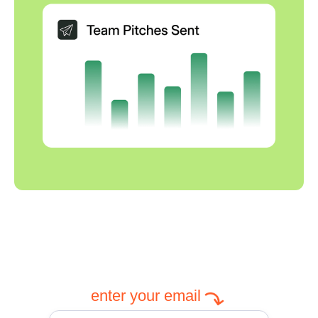
enter your email