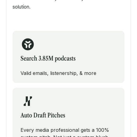
solution.
Search 3.85M podcasts
Valid emails, listenership, & more
Auto Draft Pitches
Every media professional gets a 100%