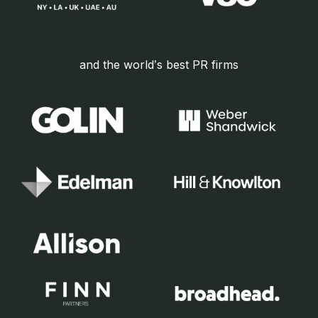
and the world’s best PR firms