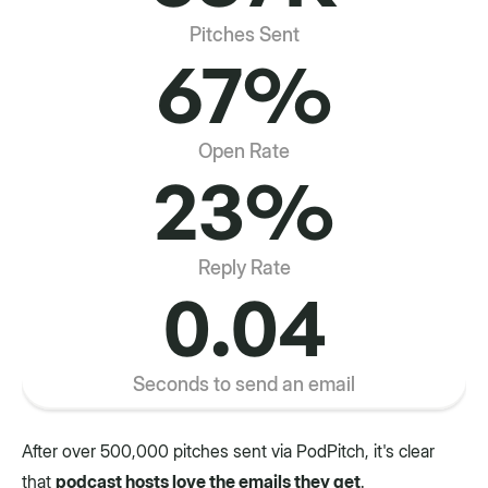
Pitches Sent
67%
Open Rate
23%
Reply Rate
0.04
Seconds to send an email
After over 500,000 pitches sent via PodPitch, it's clear
that
podcast hosts love the emails they get
.