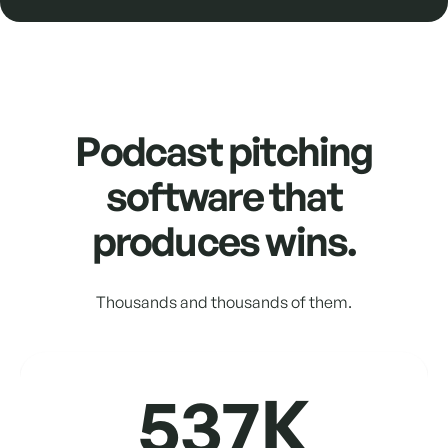
Podcast pitching
software that
produces wins.
Thousands and thousands of them.
537K