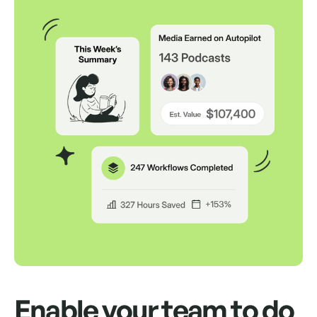
Auto Send Pitches
Schedule up to 500 pitches to send from
your own inbox for up to a month.
Auto Follow Up
Auto send replies as an "RE" in the same
thread if your contact doesn't respond.
Way, way, way more
We'd love to show you.
Enable your team to do