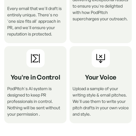
to ensure you're delighted
Every email that we'll draft is
with how PodPitch
entirely unique. There's no
supercharges your outreach.
'one size fits all' approach in
PR, and we'll ensure your
reputation is protected
.
You're in Control
Your Voice
PodPitch's AI system is
Upload a sample of your
designed to keep PR
writing style & email pitches.
professionals in control.
We'll use them to write your
Nothing will be sent without
pitch drafts in your own voice
Someone in
Ohio
just pitched
Good Hang with
your permission .
and style.
Amy Poehler
using PodPitch
Just now