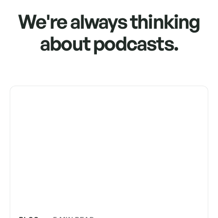
We're always thinking
about podcasts.