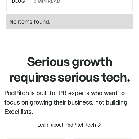
BLOG
5 MIN READ
No items found.
Serious growth
requires serious tech.
PodPitch is built for PR experts who want to
focus on growing their business, not building
Excel lists.
Learn about PodPitch tech