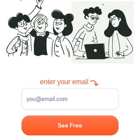
enter your email