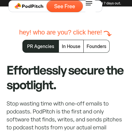
Experiencing high demand for demos. Currently booked 7 days out.
See Free
hey! who are you? click here!
PR Agencies
In House
Founders
Effortlessly secure the
spotlight.
Stop wasting time with one-off emails to
podcasts. PodPitch is the first and only
software that finds, writes, and sends pitches
to podcast hosts from your actual email