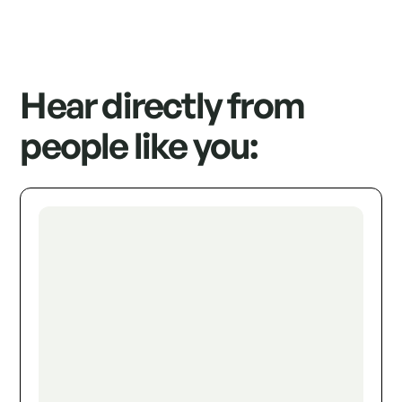
Hear directly from
people like you: