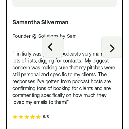
Samantha Silverman
Founder @ Solutions by Sam
"I initially was pitching podcasts very manually...
lots of lists, digging for contacts.. My biggest
concern was making sure that my pitches were
still personal and specific to my clients. The
responses I've gotten from podcast hosts are
confirming tons of booking for clients and are
commenting specifically on how much they
loved my emails to them!"
5/5