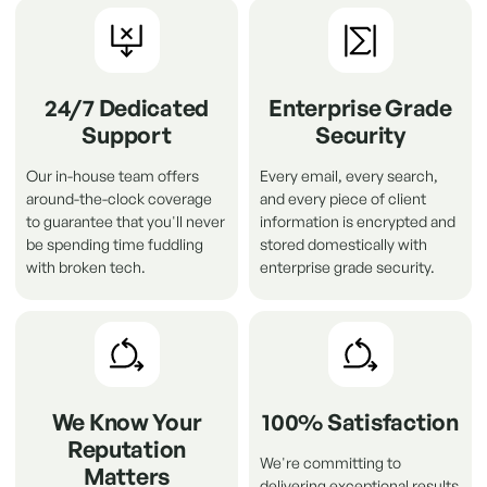
24/7 Dedicated
Enterprise Grade
Support
Security
Our in-house team offers
Every email, every search,
around-the-clock coverage
and every piece of client
to guarantee that you'll never
information is encrypted and
be spending time fuddling
stored domestically with
with broken tech.
enterprise grade security.
We Know Your
100% Satisfaction
Reputation
We're committing to
Matters
delivering exceptional results