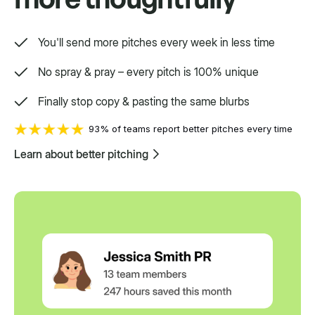
You'll send more pitches every week in less time
No spray & pray – every pitch is 100% unique
Finally stop copy & pasting the same blurbs
93% of teams report better pitches every time
Learn about better pitching