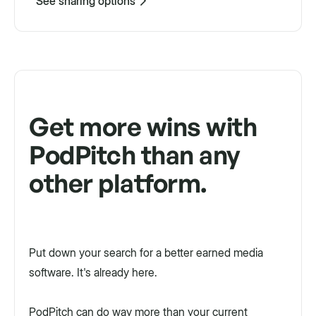
See sharing options
Get more wins with
PodPitch than any
other platform.
Put down your search for a better earned media
software. It's already here.
PodPitch can do way more than your current