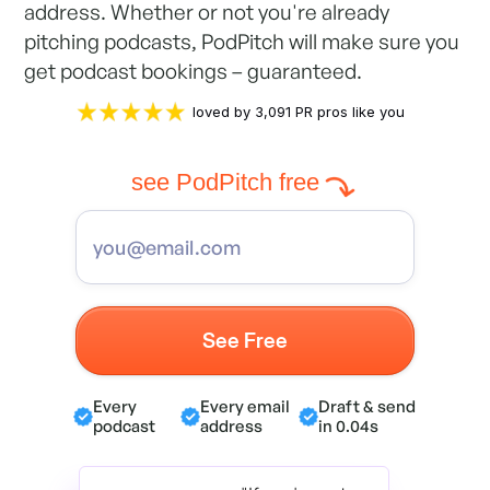
address. Whether or not you're already
pitching podcasts, PodPitch will make sure you
get podcast bookings – guaranteed.
loved by 3,091 PR pros like you
see PodPitch free
Every
Every email
Draft & send
podcast
address
in 0.04s