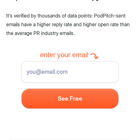
It's verified by thousands of data points: PodPitch-sent
emails have a higher reply rate and higher open rate than
the average PR industry emails.
enter your email