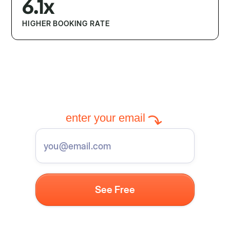
6.1x
HIGHER BOOKING RATE
enter your email