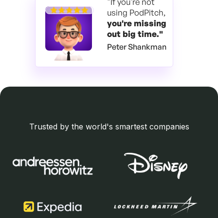
"If you're not
using PodPitch,
you're
missing
out big time."
Peter Shankman
Trusted by the world's smartest companies