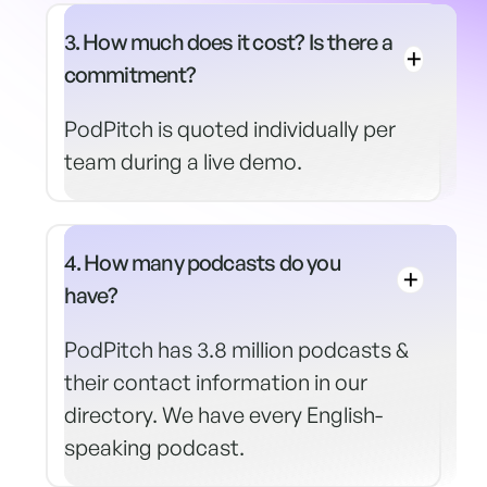
3. How much does it cost? Is there a
commitment?
PodPitch is quoted individually per
team during a live demo.
4. How many podcasts do you
have?
PodPitch has 3.8 million podcasts &
their contact information in our
directory. We have every English-
speaking podcast.