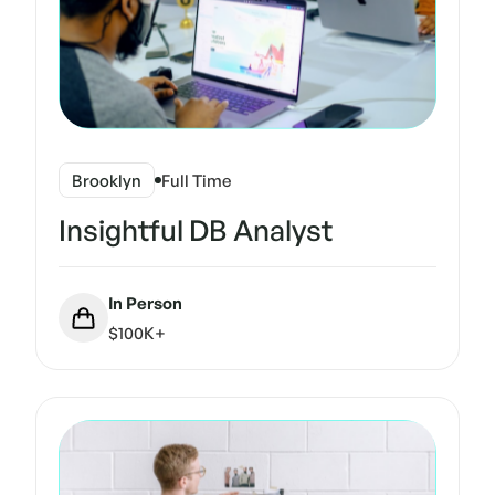
Brooklyn
Full Time
Insightful DB Analyst
In Person
$100K+