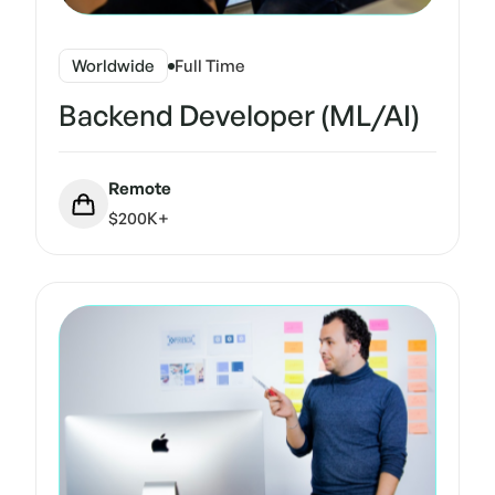
Worldwide
Full Time
Backend Developer (ML/AI)
Remote
$200K+