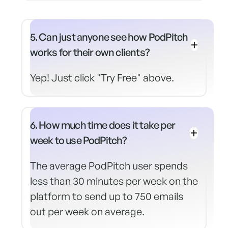
5. Can just anyone see how PodPitch
works for their own clients?
Yep! Just click "Try Free" above.
6. How much time does it take per
week to use PodPitch?
The average PodPitch user spends
less than 30 minutes per week on the
platform to send up to 750 emails
out per week on average.