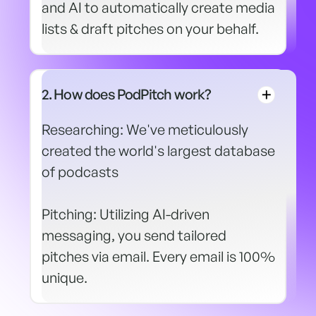
and AI to automatically create media
lists & draft pitches on your behalf.
2. How does PodPitch work?
Researching: We've meticulously
created the world's largest database
of podcasts
Pitching: Utilizing AI-driven
messaging, you send tailored
pitches via email. Every email is 100%
unique.