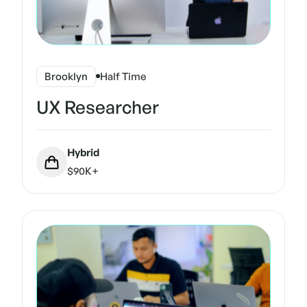
Brooklyn
Half Time
UX Researcher
Hybrid
$90K+