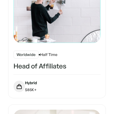
Worldwide
Half Time
Head of Affiliates
Hybrid
$85K+