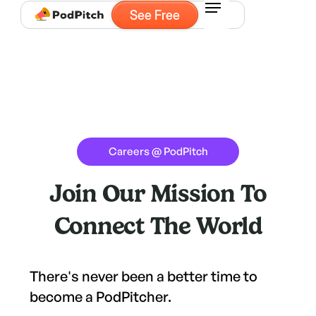
See Free
Careers @ PodPitch
Join Our Mission To
Connect The World
There's never been a better time to
become a PodPitcher.