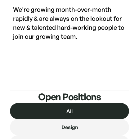
We're growing month-over-month
rapidly & are always on the lookout for
new & talented hard-working people to
join our growing team.
Open Positions
All
Design