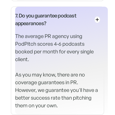
7. Do you guarantee podcast
appearances?
The average PR agency using
PodPitch scores 4-6 podcasts
booked per month for every single
client.
As you may know, there are no
coverage guarantees in PR.
However, we guarantee you'll have a
better success rate than pitching
them on your own.