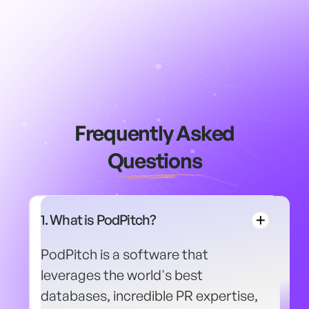
Frequently Asked
Questions
1. What is PodPitch?
PodPitch is a software that
leverages the world's best
databases, incredible PR expertise,