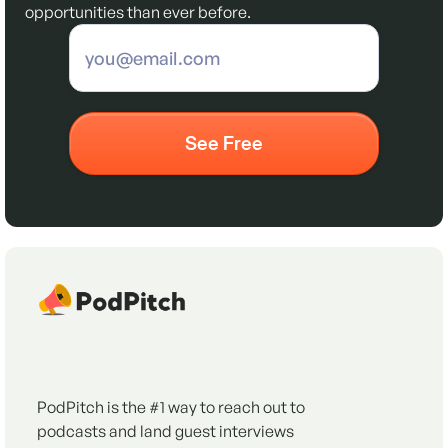
opportunities than ever before.
PodPitch is the #1 way to reach out to
podcasts and land guest interviews