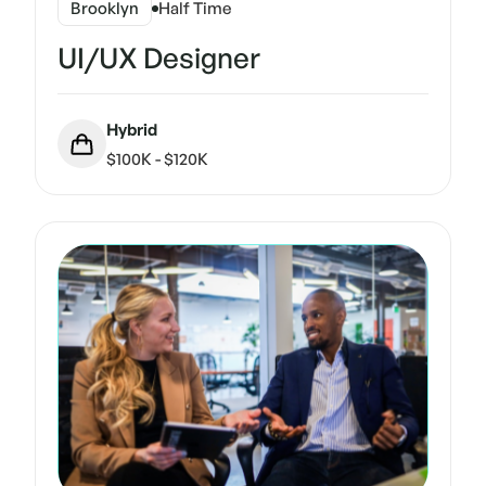
Brooklyn
Half Time
UI/UX Designer
Hybrid
$100K - $120K