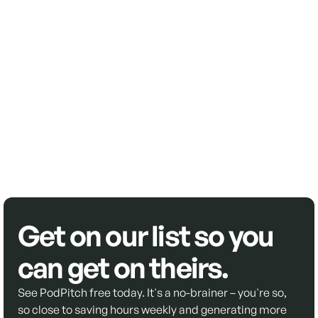
Get on our list so you
can get on theirs.
See PodPitch free today. It's a no-brainer – you're so,
so close to saving hours weekly and generating more