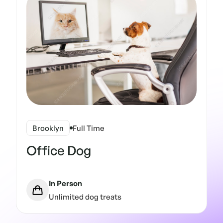
Brooklyn
Full Time
Office Dog
In Person
Unlimited dog treats