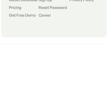
Pricing
Reset Password
Get Free Demo
Career