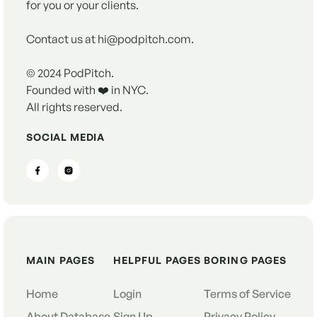
for you or your clients.
Contact us at hi@podpitch.com.
© 2024 PodPitch.
Founded with ❤️ in NYC.
All rights reserved.
SOCIAL MEDIA
MAIN PAGES
HELPFUL PAGES
BORING PAGES
Home
Login
Terms of Service
About Database
Sign Up
Privacy Policy