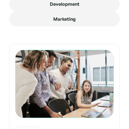
Development
Marketing