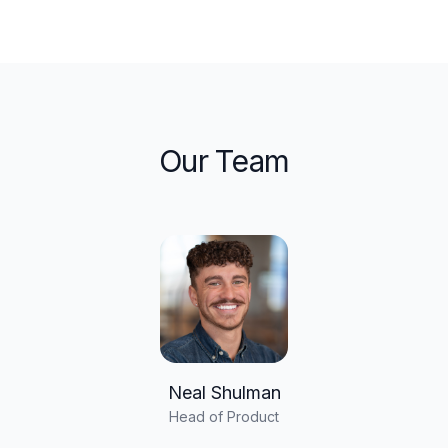
Our Team
Neal Shulman
Head of Product