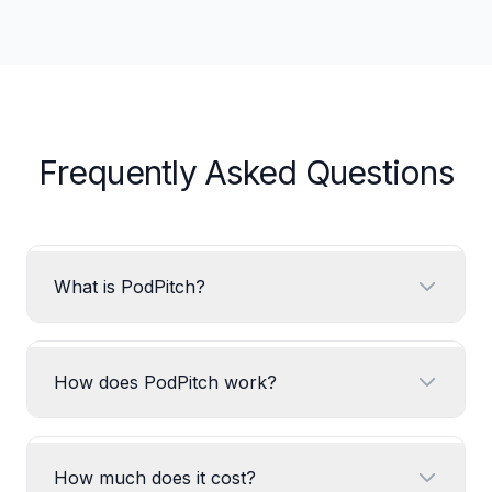
Frequently Asked Questions
What is PodPitch?
How does PodPitch work?
How much does it cost?