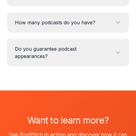
How many podcasts do you have?
Do you guarantee podcast
appearances?
Want to learn more?
See PodPitch in action and discover how it can