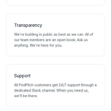
Transparency
We're building in public as best as we can. All of
our team members are an open book. Ask us
anything. We're here for you.
Support
All PodPitch customers get 24/7 support through a
dedicated Slack channel. When you need us,
we'll be there.