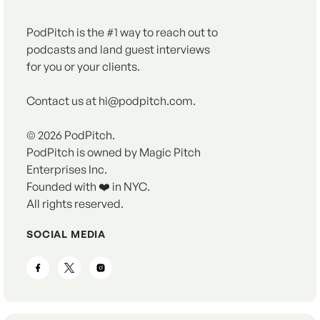
PodPitch is the #1 way to reach out to
podcasts and land guest interviews
for you or your clients.
Contact us at hi@podpitch.com.
©
2026
PodPitch.
PodPitch is owned by Magic Pitch
Enterprises Inc.
Founded with ❤️ in NYC.
All rights reserved.
SOCIAL MEDIA