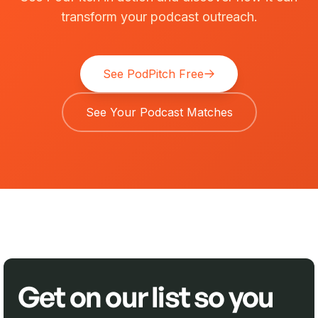
transform your podcast outreach.
See PodPitch Free
See Your Podcast Matches
Get on our list so you