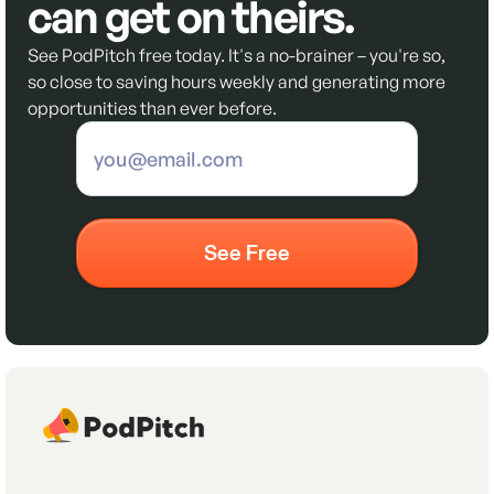
can get on theirs.
See PodPitch free today. It's a no-brainer – you're so,
so close to saving hours weekly and generating more
opportunities than ever before.