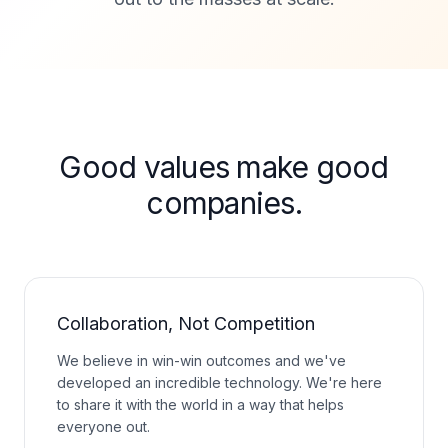
Good values make good
companies.
Collaboration, Not Competition
We believe in win-win outcomes and we've
developed an incredible technology. We're here
to share it with the world in a way that helps
everyone out.