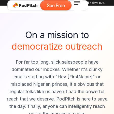
Experiencing high demand for demos. Currently booked 7 days out.
See Free
On a mission to
democratize outreach
For far too long, slick salespeople have
dominated our inboxes. Whether it's clunky
emails starting with "Hey [FirstName]" or
misplaced Nigerian princes, it's obvious that
regular folks like us haven't had the powerful
reach that we deserve. PodPitch is here to save
the day: finally, anyone can intelligently reach
out to the masses at scale.