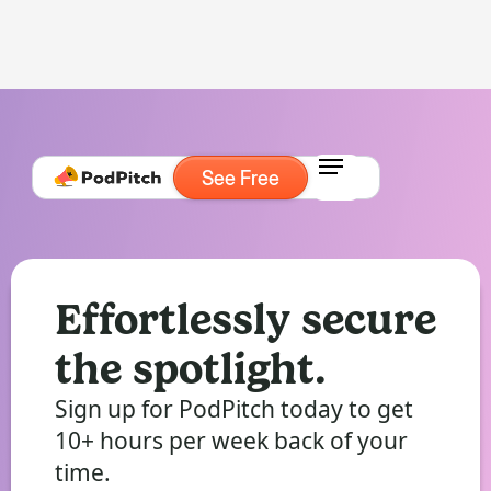
See Free
Effortlessly secure
the spotlight.
Sign up for PodPitch today to get
10+ hours per week back of your
time.