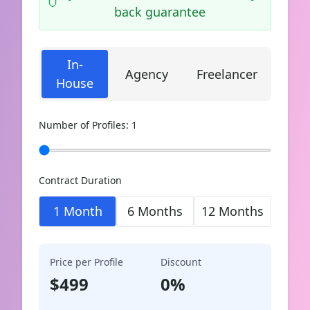
back guarantee
In-
Agency
Freelancer
House
Number of Profiles:
1
Contract Duration
1 Month
6 Months
12 Months
Price per Profile
Discount
$
499
0
%