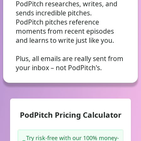
PodPitch researches, writes, and
sends incredible pitches.
PodPitch pitches reference
moments from recent episodes
and learns to write just like you.
Plus, all emails are really sent from
your inbox – not PodPitch's.
PodPitch Pricing Calculator
Try risk-free with our 100% money-